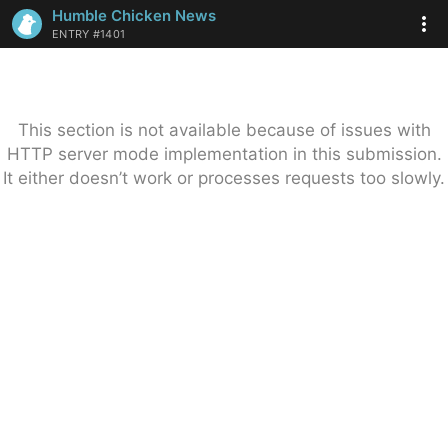
Humble Chicken News
ENTRY #1401
This section is not available because of issues with
HTTP server mode implementation in this submission.
It either doesn’t work or processes requests too slowly.